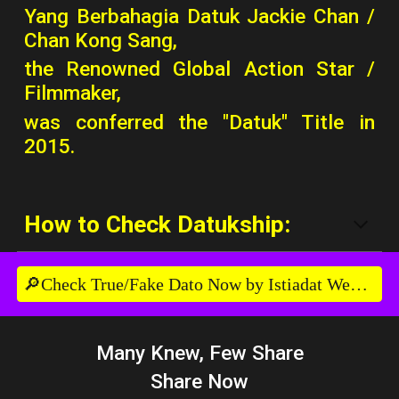
Yang Berbahagia Datuk Jackie Chan /
Chan Kong Sang,
the Renowned Global Action Star /
Filmmaker,
was conferred the "Datuk" Title in
2015.
How to Check Datukship:
🔎Check True/Fake Dato Now by Istiadat Website
Many Knew, Few Share
Share Now