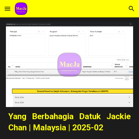
Skip to main content
Skip to navigation
Yang Berbahagia Datuk Jackie
Chan | Malaysia | 2025-02