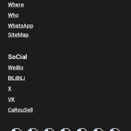
Where
Who
WhatsApp
SiteMap
So
C
ial
WeiBo
BiLiBiLi
X
VK
Ca
R
ou
S
ell