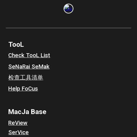
TooL
Check TooL List
Se
N
a
R
ai Se
M
ak
检查工具清单
Help Fo
C
us
MacJa
Base
Re
V
iew
SerVice